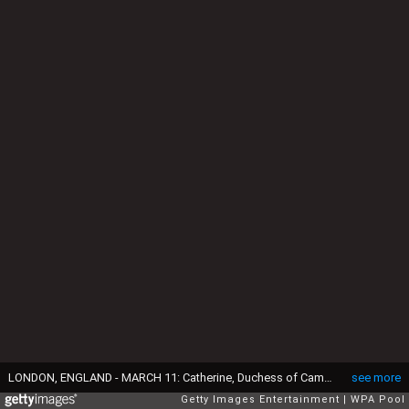
LONDON, ENGLAND - MARCH 11: Catherine, Duchess of Cambridge and Prince William, Duke of Cambridge visit the mentoring programme of the XLP project at London Wall on March 11, 2016 in London, England. XLP supports young people who are facing emotional, behavioural and relational challenges. XL-Mentoring programme since 2008. (Photo by Frank Augstein - WPA Pool/Getty Images)
see more
Getty Images Entertainment
WPA Pool