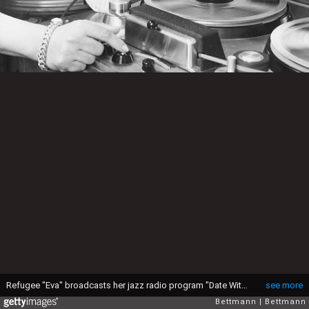
Refugee "Eva" broadcasts her jazz radio program "Date With Eva" back to her homeland of Czechoslovakia six times a week on Radio Free Europe. American jazz is a controversial format for East European government officials but popular for many citizens.
see more
Bettmann
Bettmann