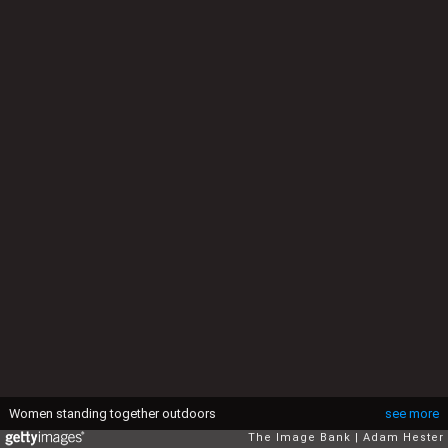
Women standing together outdoors
see more
The Image Bank
Adam Hester