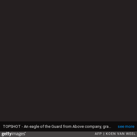
TOPSHOT - An eagle of the Guard from Above company, grasps a drone during a police exercise in Katwijk, on March 7, 2016. The bird of prey can get drones from the air by catching them with his legs. (Photo by Koen van Weel / ANP / AFP) / Netherlands OUT (Photo by KOEN VAN WEEL/ANP/AFP via Getty Images)
see more
AFP
KOEN VAN WEEL