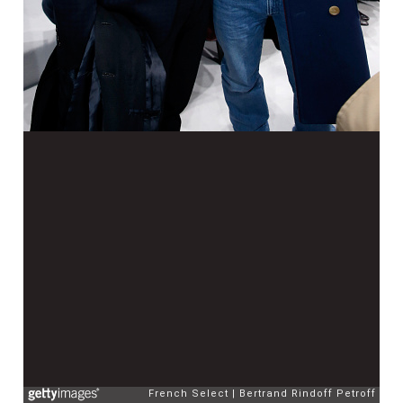
French Select
Bertrand Rindoff Petroff