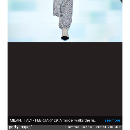
MILAN, ITALY - FEBRUARY 29: A model walks the runway at the Giorgio Armani fashion show during Milan Fashion Week Fall/Winter 2016/2017 on February 29, 2016 in Milan, Italy. (Photo by Victor VIRGILE/Gamma-Rapho via Getty Images)
see more
Gamma-Rapho
Victor VIRGILE