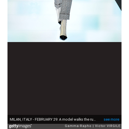
MILAN, ITALY - FEBRUARY 29: A model walks the runway at the Giorgio Armani fashion show during Milan Fashion Week Fall/Winter 2016/2017 on February 29, 2016 in Milan, Italy. (Photo by Victor VIRGILE/Gamma-Rapho via Getty Images)
see more
Gamma-Rapho
Victor VIRGILE