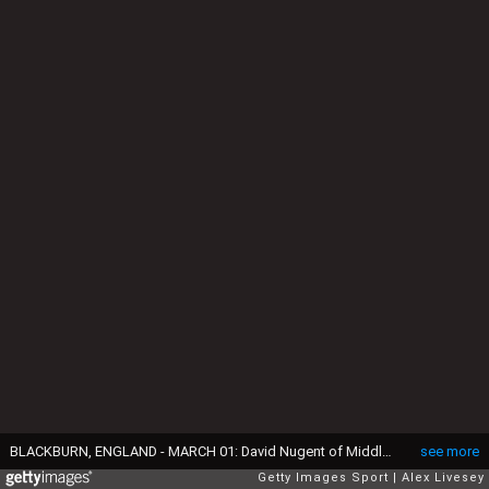
BLACKBURN, ENGLAND - MARCH 01: David Nugent of Middlesbrough holds off a challenge from Grant Hanley of Blackburn Rovers during the Sky Bet Championship match between Blackburn Rovers and Middlesbrough at Ewood Park on March 1, 2016 in Blackburn, United Kingdom. (Photo by Alex Livesey/Getty Images)
see more
Getty Images Sport
Alex Livesey