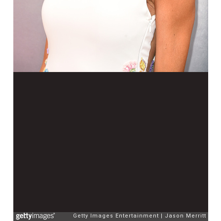
Getty Images Entertainment
Jason Merritt