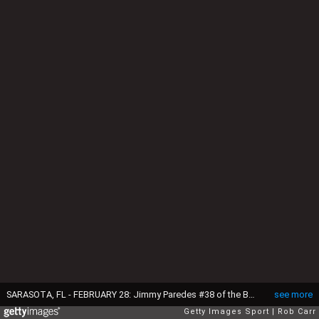
SARASOTA, FL - FEBRUARY 28: Jimmy Paredes #38 of the Baltimore Orioles poses during photo day at Ed Smith Stadium on February 28, 2016 in Sarasota, Florida. (Photo by Rob Carr/Getty Images)
see more
Getty Images Sport
Rob Carr