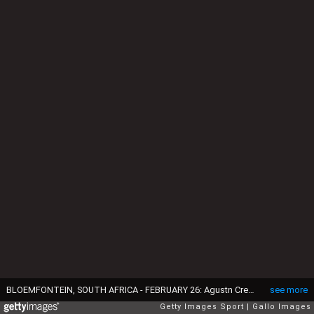
BLOEMFONTEIN, SOUTH AFRICA - FEBRUARY 26: Agustn Creevy (captain) of the Jaguares over for a try during the 2016 Super Rugby match between Toyota Cheetahs and Jaguares at Toyota Stadium on February 26, 2016 in Bloemfontein, South Africa. (Photo by Steve Haag/Gallo Images/Getty Images)
see more
Getty Images Sport
Gallo Images