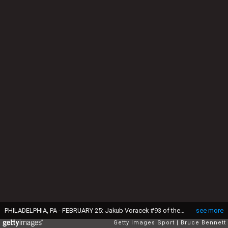
PHILADELPHIA, PA - FEBRUARY 25: Jakub Voracek #93 of the Philadelphia Flyers slides into Devan Dubnyk #40 of the Minnesota Wild during the second period at the Wells Fargo Center on February 25, 2016 in Philadelphia, Pennsylvania. (Photo by Bruce Bennett/Getty Images)
see more
Getty Images Sport
Bruce Bennett