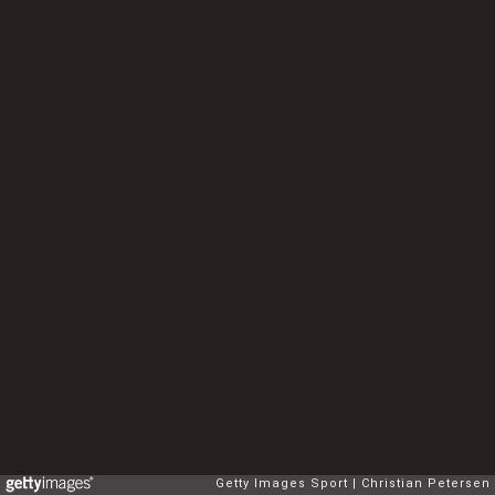
Getty Images Sport
Christian Petersen