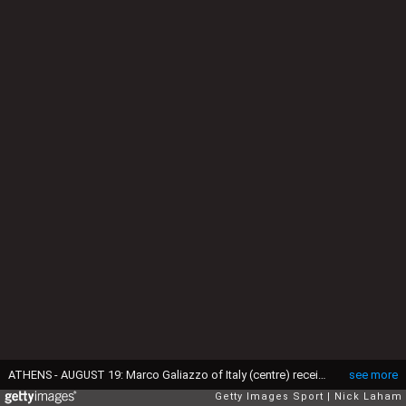
ATHENS - AUGUST 19: Marco Galiazzo of Italy (centre) receives the gold medal for the men's individual event on August 19, 2004 during the Athens 2004 Summer Olympic Games at Panathinaiko Stadium in Athens, Greece. (Photo by Nick Laham/Getty Images)
see more
Getty Images Sport
Nick Laham