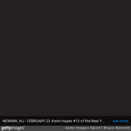
NEWARK, NJ - FEBRUARY 23: Kevin Hayes #13 of the New York Rangers celebrates his goal at 8:17 of the first period against the New Jersey Devils and is joined by Oscar Lindberg #24 at the Prudential Center on February 23, 2016 in Newark, New Jersey. (Photo by Bruce Bennett/Getty Images)
see more
Getty Images Sport
Bruce Bennett