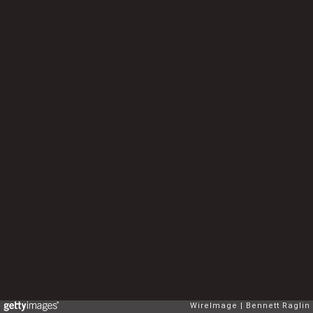
WireImage
Bennett Raglin