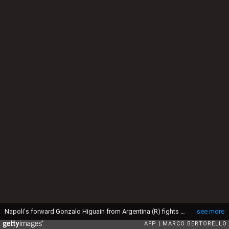
Napoli's forward Gonzalo Higuain from Argentina (R) fights for the ball with Juventus' defender Daniele Rugani during the Italian Serie A football match Juventus Vs Napoli on February 13, 2016 at the "Juventus Stadium" in Turin. / AFP / MARCO BERTORELLO (Photo credit should read MARCO BERTORELLO/AFP via Getty Images)
see more
AFP
MARCO BERTORELLO