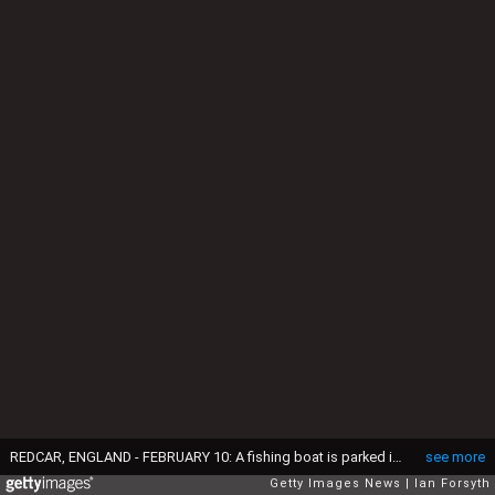
REDCAR, ENGLAND - FEBRUARY 10: A fishing boat is parked in an area known as Fisherman's Square on February 10, 2016 in Redcar, England. The inshore fishing fleet at Redcar originated in the early 14th Century with crab, lobster and fishing bringing in much needed income to local fishermen. As the fishing industry has steadily declined so to the fleet has reduced in size so that today only a small number of boats still put to sea from the town to continue the fishing heritage on the east coast of England. (Photo by Ian Forsyth/Getty Images)
see more
Getty Images News
Ian Forsyth