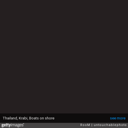
Thailand, Krabi, Boats on shore
see more
RooM
untouchablephoto