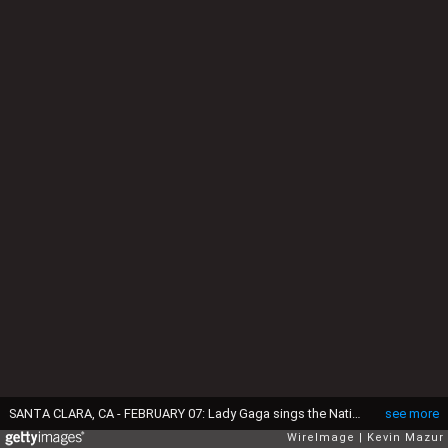
SANTA CLARA, CA - FEBRUARY 07: Lady Gaga sings the National Anthem at Super Bowl 50 at Levi's Stadium on February 7, 2016 in Santa Clara, California. (Photo by Kevin Mazur/WireImage)
see more
WireImage
Kevin Mazur