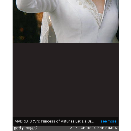
MADRID, SPAIN: Princess of Asturias Letizia Ortiz waves to the crowd from the balcony of the Oriental Palace in Madrid 22 May 2004 after her wedding with Spanish Crown Prince Felipe of Bourbon. AFP PHOTO CHRISTOPHE SIMON (Photo credit should read CHRISTOPHE SIMON/AFP via Getty Images)
see more
AFP
CHRISTOPHE SIMON