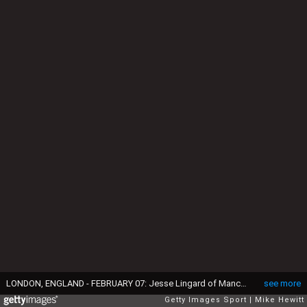
LONDON, ENGLAND - FEBRUARY 07: Jesse Lingard of Manchester United scores the opening goal during the Barclays Premier League match between Chelsea and Manchester United at Stamford Bridge on February 7, 2016 in London, England. (Photo by Mike Hewitt/Getty Images)
see more
Getty Images Sport
Mike Hewitt