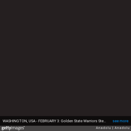
WASHINGTON, USA - FEBRUARY 3: Golden State Warriors Stephen Curry (30) dribbles past Washington Wizards John Wall (2) at the Verizon Center in Washington, USA on February 3, 2016. Curry scored a total of 51 points in Golden States 134-121 win over Washington. (Photo by Samuel Corum/Anadolu Agency/Getty Images)
see more
Anadolu
Anadolu