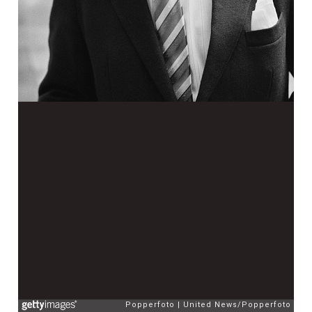
Popperfoto
United News/Popperfoto