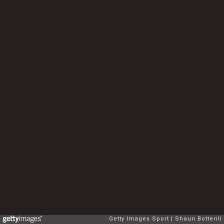
Getty Images Sport
Shaun Botterill