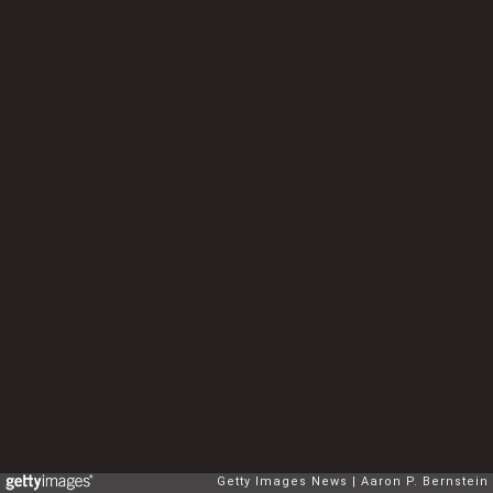
Getty Images News
Aaron P. Bernstein