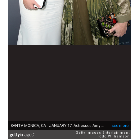
SANTA MONICA, CA - JANUARY 17: Actresses Amy Schumer (L) and Melissa McCarthy attend the 21st Annual Critics' Choice Awards at Barker Hangar on January 17, 2016 in Santa Monica, California. (Photo by Todd Williamson/Getty Images for Porsche)
see more
Getty Images Entertainment
Todd Williamson