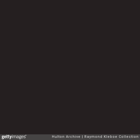
Hulton Archive
Raymond Kleboe Collection