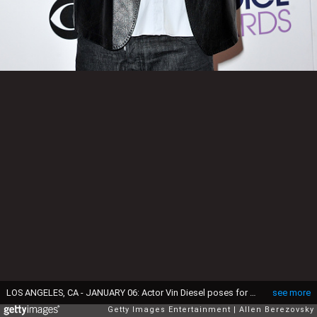
LOS ANGELES, CA - JANUARY 06: Actor Vin Diesel poses for photos in the press room during the People's Choice Awards 2016 at Microsoft Theater on January 6, 2016 in Los Angeles, California. (Photo by Allen Berezovsky/Getty Images)
see more
Getty Images Entertainment
Allen Berezovsky