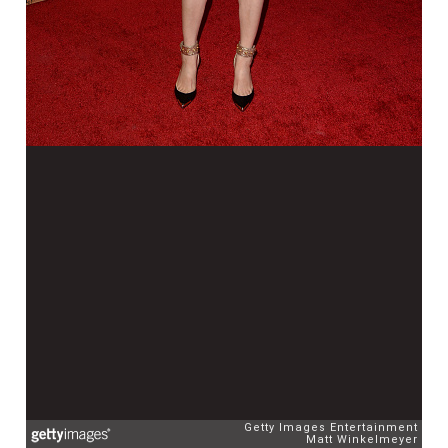
Getty Images Entertainment
Matt Winkelmeyer