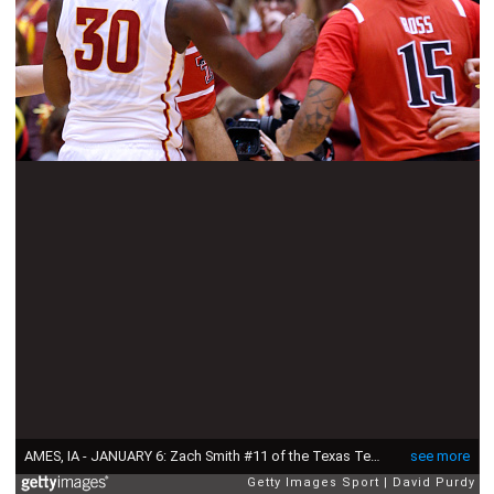
AMES, IA - JANUARY 6: Zach Smith #11 of the Texas Tech Red Raiders dunks the ball as Deonte Burton #30 of the Iowa State Cyclones watches on with Aaron Ross #15 of the Texas Tech Red Raiders in the first half of play at Hilton Coliseum on January 6, 2016 in Ames, Iowa. (Photo by David Purdy/Getty Images)
see more
Getty Images Sport
David Purdy