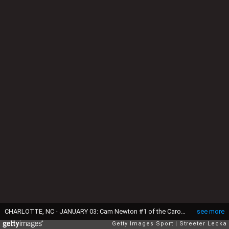
CHARLOTTE, NC - JANUARY 03: Cam Newton #1 of the Carolina Panthers during their game at Bank of America Stadium on January 3, 2016 in Charlotte, North Carolina. (Photo by Streeter Lecka/Getty Images)
see more
Getty Images Sport
Streeter Lecka