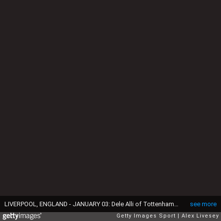
LIVERPOOL, ENGLAND - JANUARY 03: Dele Alli of Tottenham Hotspur celebrates with team-mates Erik Lamela and Harry Kane after scoring his team's first goal during the Barclays Premier League match between Everton and Tottenham Hotspur at Goodison Park on January 3, 2016 in Liverpool, England. (Photo by Alex Livesey/Getty Images)
see more
Getty Images Sport
Alex Livesey