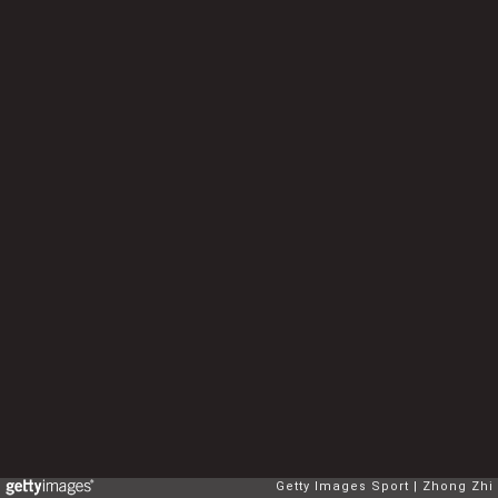
Getty Images Sport
Zhong Zhi