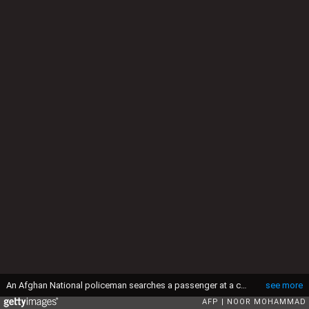
An Afghan National policeman searches a passenger at a checkpoint in the Sangin district of Helmand province on December 27, 2015. Afghan forces are scrambling to beat back the Taliban from Sangin as the insurgents claimed to have captured nearly the entire opium-rich district, following the first British deployment to the volatile region in 14 months. AFP PHOTO / Noor Mohammad / AFP / NOOR MOHAMMAD (Photo credit should read NOOR MOHAMMAD/AFP via Getty Images)
see more
AFP
NOOR MOHAMMAD