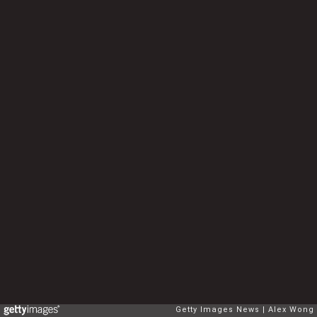
Getty Images News
Alex Wong