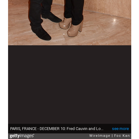
PARIS, FRANCE - DECEMBER 10: Fred Cauvin and Loana Petrucciani attend the 'The Bests 2015' : Awards Ceremony At Salons Hoche on December 10, 2015 in Paris, France. (Photo by Foc Kan/WireImage)
see more
WireImage
Foc Kan