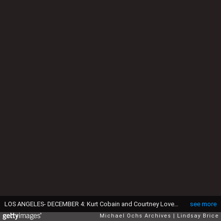
LOS ANGELES- DECEMBER 4: Kurt Cobain and Courtney Love pose for photograph, Kurt grimacing for the camera and Courtney waving, on VIP balcony during Mudhoney concert at the Hollywood Palladium on December 4, 1992 in Los Angeles, California. (Photo by Lindsay Brice/Getty Images)
see more
Michael Ochs Archives
Lindsay Brice