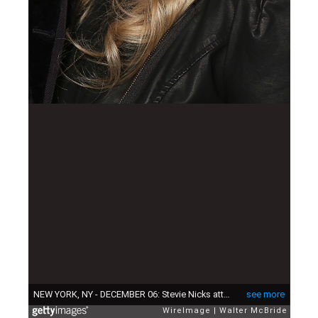
NEW YORK, NY - DECEMBER 06: Stevie Nicks attends the Broadway Opening Night Performance of 'School of Rock' at the Winter Garden Theatre on December 6, 2015 in New York City. (Photo by Walter McBride/WireImage)
see more
WireImage
Walter McBride