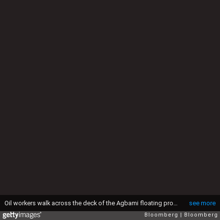
Oil workers walk across the deck of the Agbami floating production, storage and offloading vessel (FPSO), operated by Chevron Corp., in the Agbami deepwater oilfield in the Niger Delta, Nigeria, on Monday, Nov. 16, 2015. Nigeria plans to review agreements for deep offshore oil production to seek more favorable terms in line with the latest industry standards, state-owned Nigerian National Petroleum Corp. said. Photographer: George Osodi/Bloomberg via Getty Images
see more
Bloomberg
Bloomberg