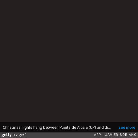
Christmas' lights hang between Puerta de Alcala (UP) and the fountain on Cibeles square in central Madrid on December 2, 2015. AFP PHOTO / JAVIER SORIANO / AFP / JAVIER SORIANO (Photo credit should read JAVIER SORIANO/AFP via Getty Images)
see more
AFP
JAVIER SORIANO