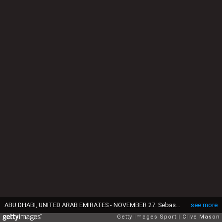
ABU DHABI, UNITED ARAB EMIRATES - NOVEMBER 27: Sebastian Vettel of Germany and Ferrari drives during practice for the Abu Dhabi Formula One Grand Prix at Yas Marina Circuit on November 27, 2015 in Abu Dhabi, United Arab Emirates. (Photo by Clive Mason/Getty Images)
see more
Getty Images Sport
Clive Mason