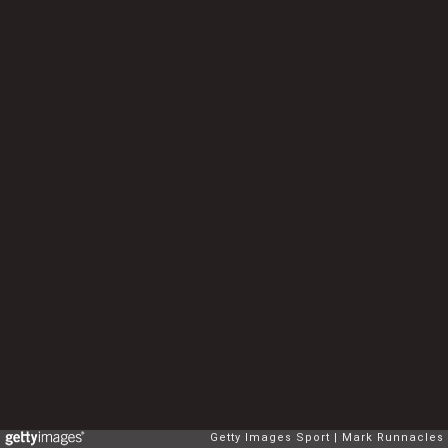
Getty Images Sport
Mark Runnacles