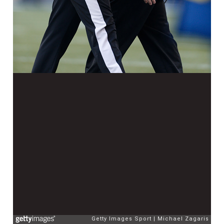
Getty Images Sport
Michael Zagaris