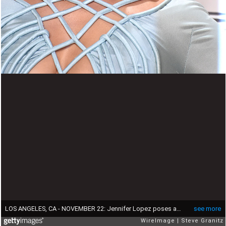
LOS ANGELES, CA - NOVEMBER 22: Jennifer Lopez poses at the 2015 American Music Awards at Microsoft Theater on November 22, 2015 in Los Angeles, California. (Photo by Steve Granitz/WireImage)
see more
WireImage
Steve Granitz