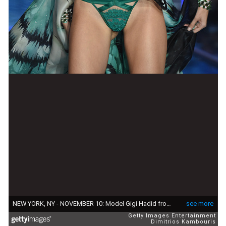
NEW YORK, NY - NOVEMBER 10: Model Gigi Hadid from California walks the runway during the 2015 Victoria's Secret Fashion Show at Lexington Avenue Armory on November 10, 2015 in New York City. (Photo by Dimitrios Kambouris/Getty Images for Victoria's Secret)
see more
Getty Images Entertainment
Dimitrios Kambouris