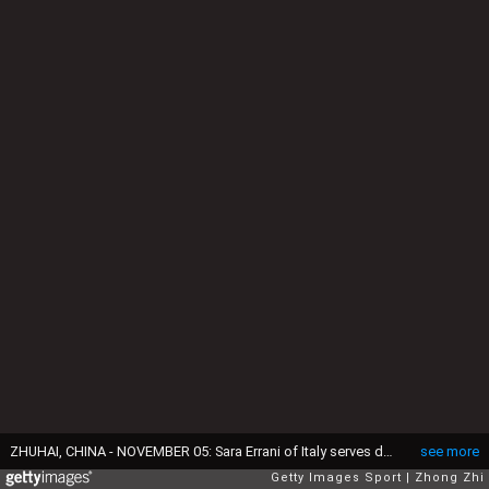
ZHUHAI, CHINA - NOVEMBER 05: Sara Errani of Italy serves during the match against Karolina Pliskova of Czech Republic on day 4 of Huajin Securities WTA Elite Trophy Zhuhai at Hengqin Tennis Center on November 5, 2015 in Zhuhai, China. (Photo by Zhong Zhi/Getty Images)
see more
Getty Images Sport
Zhong Zhi