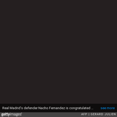
Real Madrid's defender Nacho Fernandez is congratulated by Real Madrid's Portuguese forward Cristiano Ronaldo (L) after scoring during the UEFA Champions League group stage football match Real Madrid CF vs Paris Saint-Germain (PSG) at the Santiago Bernabeu stadium in Madrid on November 3, 2015. AFP PHOTO / GERARD JULIEN (Photo by GERARD JULIEN / AFP via Getty Images)
see more
AFP
GERARD JULIEN