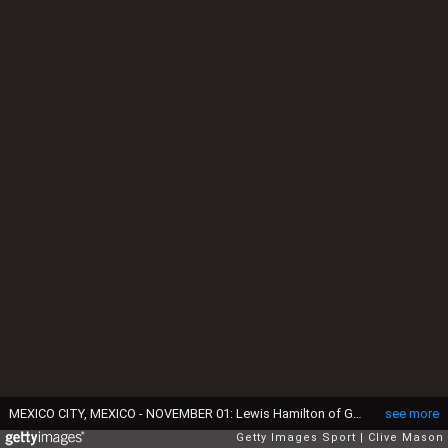
MEXICO CITY, MEXICO - NOVEMBER 01: Lewis Hamilton of Great Britain and Mercedes GP drives during the Formula One Grand Prix of Mexico at Autodromo Hermanos Rodriguez on November 1, 2015 in Mexico City, Mexico. (Photo by Clive Mason/Getty Images)
see more
Getty Images Sport
Clive Mason