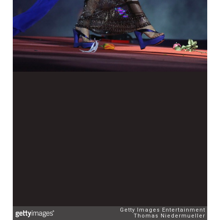
Getty Images Entertainment
Thomas Niedermueller